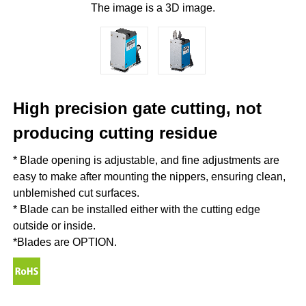
The image is a 3D image.
High precision gate cutting, not
producing cutting residue
* Blade opening is adjustable, and fine adjustments are
easy to make after mounting the nippers, ensuring clean,
unblemished cut surfaces.
* Blade can be installed either with the cutting edge
outside or inside.
*Blades are OPTION.