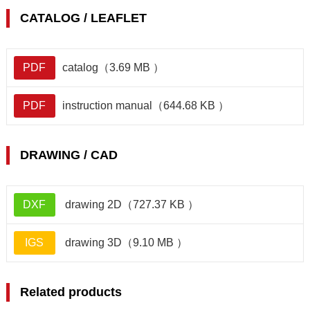
CATALOG / LEAFLET
PDF
catalog（3.69 MB ）
PDF
instruction manual（644.68 KB ）
DRAWING / CAD
DXF
drawing 2D（727.37 KB ）
IGS
drawing 3D（9.10 MB ）
Related products