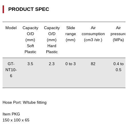
PRODUCT SPEC
Model
Capacity
Capacity
Slide
Air
Air
O/D
O/D
range
consumption
pressure
(mm)
(mm)
(mm)
(cm3 /str.)
(MPa)
Soft
Hard
Plastic
Plastic
GT-
3.5
2.3
0 to 3
82
0.4 to
NT10-
0.5
6
Hose Port:
W/tube fitting
Item PKG
150 x 100 x 65