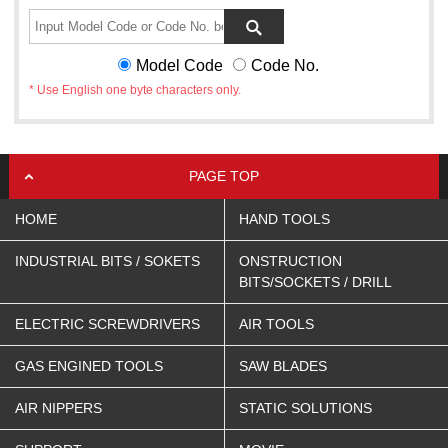
Model Code
Code No.
* Use English one byte characters only.
PAGE TOP
HOME
HAND TOOLS
INDUSTRIAL BITS / SOKETS
ONSTRUCTION
BITS/SOCKETS / DRILL
ELECTRIC SCREWDRIVERS
AIR TOOLS
GAS ENGINED TOOLS
SAW BLADES
AIR NIPPERS
STATIC SOLUTIONS