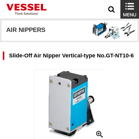
AIR NIPPERS
Slide-Off Air Nipper Vertical-type No.GT-NT10-6