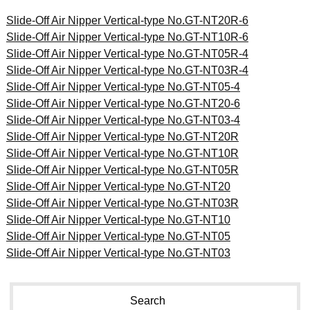
Slide-Off Air Nipper Vertical-type No.GT-NT20R-6
Slide-Off Air Nipper Vertical-type No.GT-NT10R-6
Slide-Off Air Nipper Vertical-type No.GT-NT05R-4
Slide-Off Air Nipper Vertical-type No.GT-NT03R-4
Slide-Off Air Nipper Vertical-type No.GT-NT05-4
Slide-Off Air Nipper Vertical-type No.GT-NT20-6
Slide-Off Air Nipper Vertical-type No.GT-NT03-4
Slide-Off Air Nipper Vertical-type No.GT-NT20R
Slide-Off Air Nipper Vertical-type No.GT-NT10R
Slide-Off Air Nipper Vertical-type No.GT-NT05R
Slide-Off Air Nipper Vertical-type No.GT-NT20
Slide-Off Air Nipper Vertical-type No.GT-NT03R
Slide-Off Air Nipper Vertical-type No.GT-NT10
Slide-Off Air Nipper Vertical-type No.GT-NT05
Slide-Off Air Nipper Vertical-type No.GT-NT03
Search