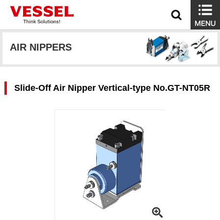
AIR NIPPERS
Slide-Off Air Nipper Vertical-type No.GT-NT05R