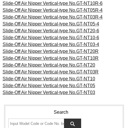
Slide-Off Air Nipper Vertical-type No.GT-NT10R-6
Slide-Off Air Nipper Vertical-type No.GT-NT05R-4
Slide-Off Air Nipper Vertical-type No.GT-NT03R-4
Slide-Off Air Nipper Vertical-type No.GT-NT05-4
Slide-Off Air Nipper Vertical-type No.GT-NT20-6
Slide-Off Air Nipper Vertical-type No.GT-NT10-6
Slide-Off Air Nipper Vertical-type No.GT-NT03-4
Slide-Off Air Nipper Vertical-type No.GT-NT20R
Slide-Off Air Nipper Vertical-type No.GT-NT10R
Slide-Off Air Nipper Vertical-type No.GT-NT20
Slide-Off Air Nipper Vertical-type No.GT-NT03R
Slide-Off Air Nipper Vertical-type No.GT-NT10
Slide-Off Air Nipper Vertical-type No.GT-NT05
Slide-Off Air Nipper Vertical-type No.GT-NT03
Search