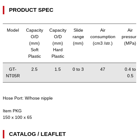
PRODUCT SPEC
Model
Capacity
Capacity
Slide
Air
Air
O/D
O/D
range
consumption
pressure
(mm)
(mm)
(mm)
(cm3 /str.)
(MPa)
Soft
Hard
Plastic
Plastic
GT-
2.5
1.5
0 to 3
47
0.4 to
NT05R
0.5
Hose Port:
W/hose nipple
Item PKG
150 x 100 x 65
CATALOG / LEAFLET