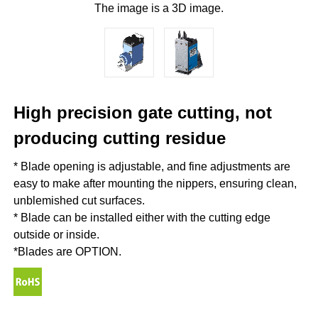
The image is a 3D image.
High precision gate cutting, not
producing cutting residue
* Blade opening is adjustable, and fine adjustments are
easy to make after mounting the nippers, ensuring clean,
unblemished cut surfaces.
* Blade can be installed either with the cutting edge
outside or inside.
*Blades are OPTION.