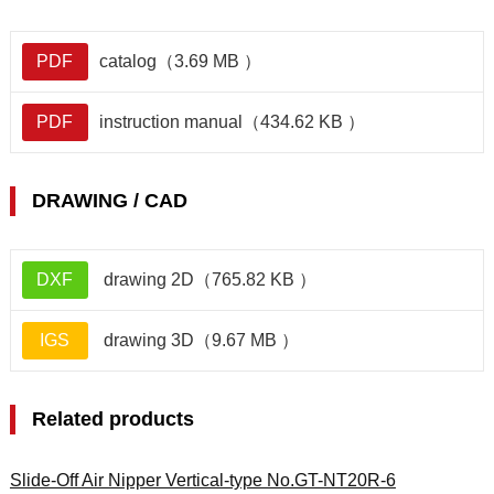
PDF
catalog（3.69 MB ）
PDF
instruction manual（434.62 KB ）
DRAWING / CAD
DXF
drawing 2D（765.82 KB ）
IGS
drawing 3D（9.67 MB ）
Related products
Slide-Off Air Nipper Vertical-type No.GT-NT20R-6