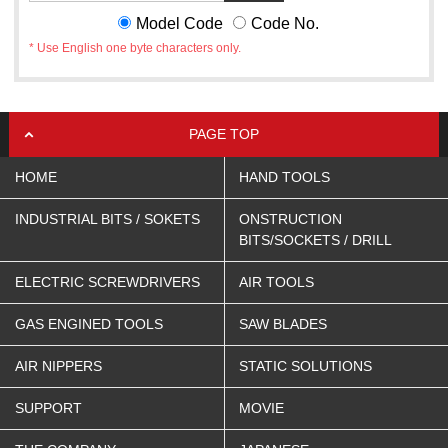
Model Code
Code No.
* Use English one byte characters only.
PAGE TOP
HOME
HAND TOOLS
INDUSTRIAL BITS / SOKETS
ONSTRUCTION
BITS/SOCKETS / DRILL
ELECTRIC SCREWDRIVERS
AIR TOOLS
GAS ENGINED TOOLS
SAW BLADES
AIR NIPPERS
STATIC SOLUTIONS
SUPPORT
MOVIE