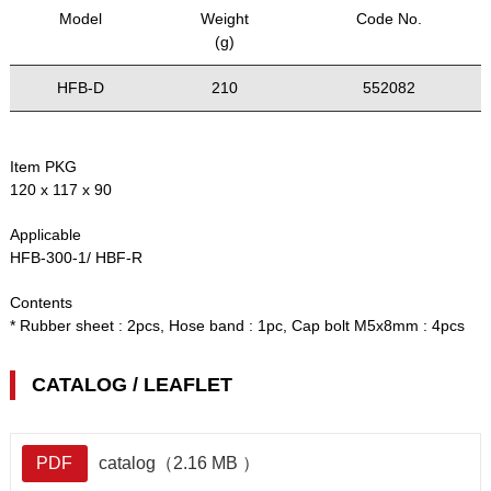
Model
Weight
Code No.
(g)
HFB-D
210
552082
Item PKG
120 x 117 x 90
Applicable
HFB-300-1/ HBF-R
Contents
* Rubber sheet : 2pcs, Hose band : 1pc, Cap bolt M5x8mm : 4pcs
CATALOG / LEAFLET
PDF
catalog（2.16 MB ）