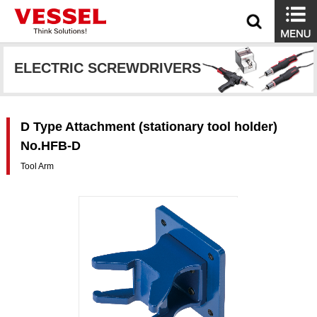
ELECTRIC SCREWDRIVERS
D Type Attachment (stationary tool holder)
No.HFB-D
Tool Arm