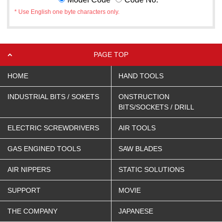
* Use English one byte characters only.
PAGE TOP
HOME
HAND TOOLS
INDUSTRIAL BITS / SOKETS
ONSTRUCTION
BITS/SOCKETS / DRILL
ELECTRIC SCREWDRIVERS
AIR TOOLS
GAS ENGINED TOOLS
SAW BLADES
AIR NIPPERS
STATIC SOLUTIONS
SUPPORT
MOVIE
THE COMPANY
JAPANESE