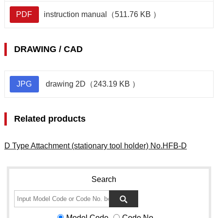
PDF
instruction manual（511.76 KB ）
DRAWING / CAD
JPG
drawing 2D（243.19 KB ）
Related products
D Type Attachment (stationary tool holder) No.HFB-D
Search
Model Code
Code No.