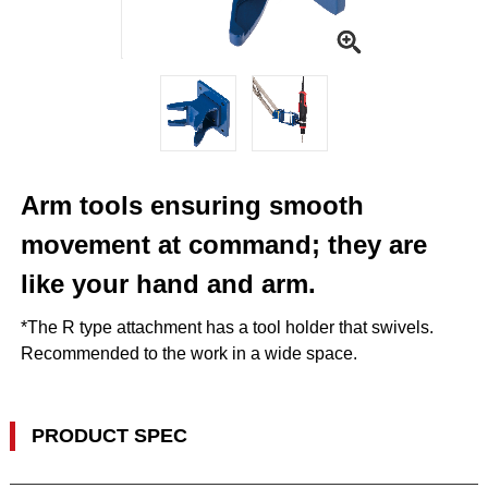
Arm tools ensuring smooth
movement at command; they are
like your hand and arm.
*The R type attachment has a tool holder that swivels.
Recommended to the work in a wide space.
PRODUCT SPEC