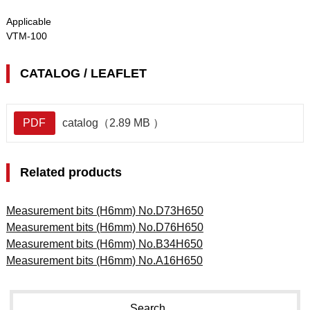
Applicable
VTM-100
CATALOG / LEAFLET
PDF
catalog（2.89 MB ）
Related products
Measurement bits (H6mm) No.D73H650
Measurement bits (H6mm) No.D76H650
Measurement bits (H6mm) No.B34H650
Measurement bits (H6mm) No.A16H650
Search