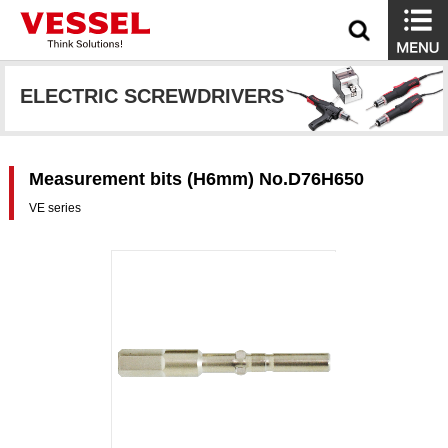
ELECTRIC SCREWDRIVERS
Measurement bits (H6mm) No.D76H650
VE series