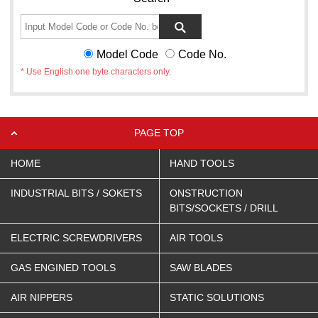
Model Code
Code No.
* Use English one byte characters only.
PAGE TOP
HOME
HAND TOOLS
INDUSTRIAL BITS / SOKETS
ONSTRUCTION
BITS/SOCKETS / DRILL
ELECTRIC SCREWDRIVERS
AIR TOOLS
GAS ENGINED TOOLS
SAW BLADES
AIR NIPPERS
STATIC SOLUTIONS