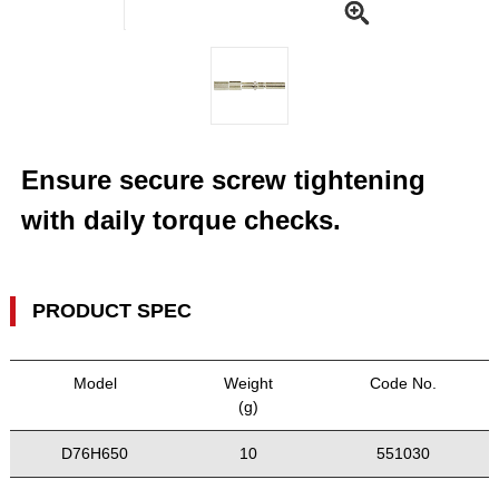
Ensure secure screw tightening
with daily torque checks.
PRODUCT SPEC
Model
Weight
Code No.
(g)
D76H650
10
551030