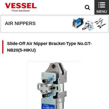
AIR NIPPERS
Slide-Off Air Nipper Bracket-Type No.GT-
NB20(5-HIKU)