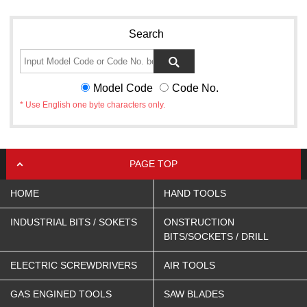
Search
Model Code
Code No.
* Use English one byte characters only.
PAGE TOP
HOME
HAND TOOLS
INDUSTRIAL BITS / SOKETS
ONSTRUCTION
BITS/SOCKETS / DRILL
ELECTRIC SCREWDRIVERS
AIR TOOLS
GAS ENGINED TOOLS
SAW BLADES