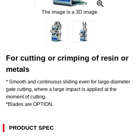
The image is a 3D image.
For cutting or crimping of resin or
metals
* Smooth and continuous sliding even for large-diameter
gate cutting, where a large impact is applied at the
moment of cutting.
*Blades are OPTION.
PRODUCT SPEC