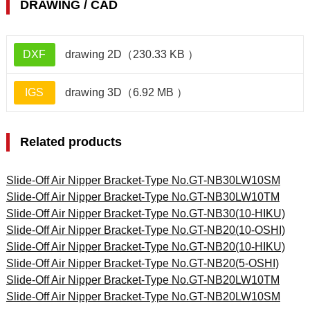
DRAWING / CAD
DXF
drawing 2D（230.33 KB ）
IGS
drawing 3D（6.92 MB ）
Related products
Slide-Off Air Nipper Bracket-Type No.GT-NB30LW10SM
Slide-Off Air Nipper Bracket-Type No.GT-NB30LW10TM
Slide-Off Air Nipper Bracket-Type No.GT-NB30(10-HIKU)
Slide-Off Air Nipper Bracket-Type No.GT-NB20(10-OSHI)
Slide-Off Air Nipper Bracket-Type No.GT-NB20(10-HIKU)
Slide-Off Air Nipper Bracket-Type No.GT-NB20(5-OSHI)
Slide-Off Air Nipper Bracket-Type No.GT-NB20LW10TM
Slide-Off Air Nipper Bracket-Type No.GT-NB20LW10SM