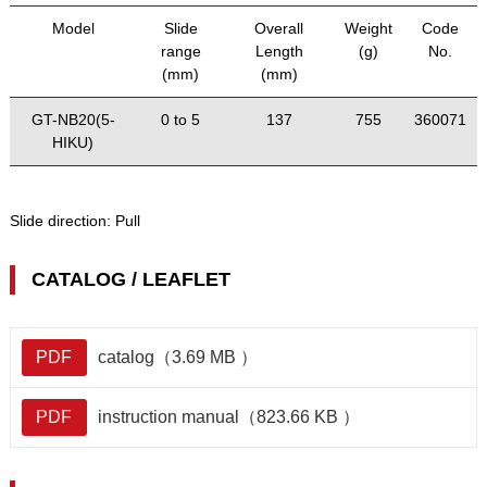
Model
Slide
Overall
Weight
Code
range
Length
(g)
No.
(mm)
(mm)
GT-NB20(5-
0 to 5
137
755
360071
HIKU)
Slide direction:
Pull
CATALOG / LEAFLET
PDF
catalog（3.69 MB ）
PDF
instruction manual（823.66 KB ）