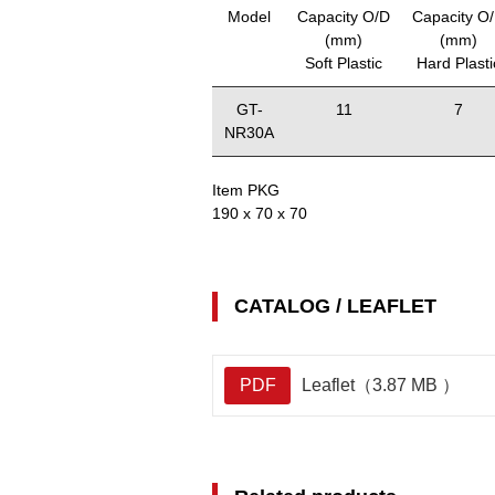
Model
Capacity O/D
Capacity O
(mm)
(mm)
Soft Plastic
Hard Plasti
GT-
11
7
NR30A
Item PKG
190 x 70 x 70
CATALOG / LEAFLET
PDF
Leaflet（3.87 MB ）