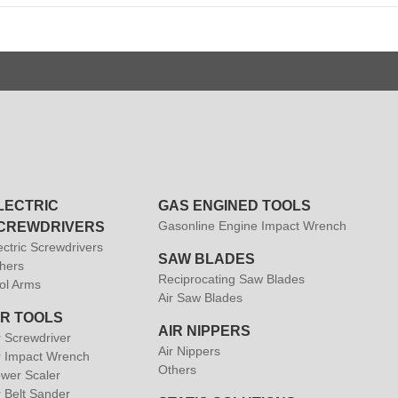
LECTRIC
GAS ENGINED TOOLS
Gasonline Engine Impact Wrench
CREWDRIVERS
ectric Screwdrivers
SAW BLADES
hers
Reciprocating Saw Blades
ol Arms
Air Saw Blades
IR TOOLS
AIR NIPPERS
r Screwdriver
Air Nippers
r Impact Wrench
Others
wer Scaler
r Belt Sander