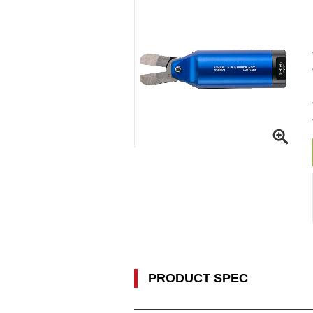
PRODUCT SPEC