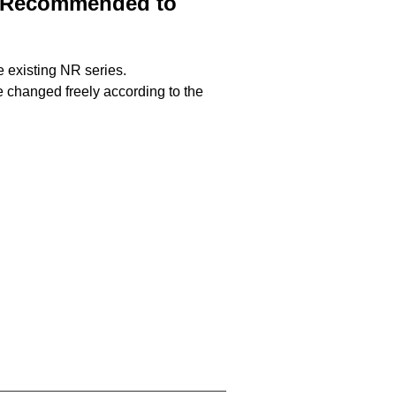
%. Recommended to
e existing NR series.
be changed freely according to the