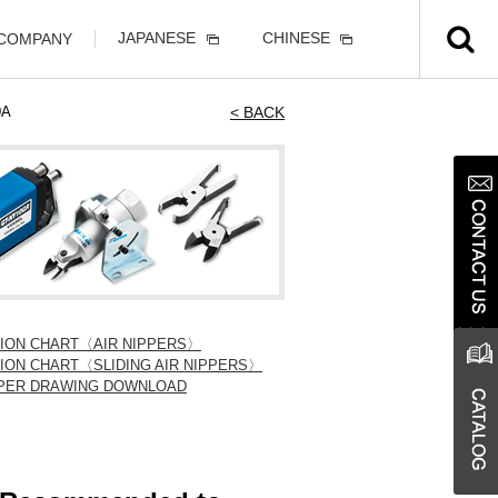
JAPANESE
CHINESE
 COMPANY
0A
< BACK
TION CHART〈AIR NIPPERS〉
ION CHART〈SLIDING AIR NIPPERS〉
IPPER DRAWING DOWNLOAD