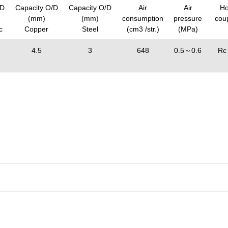
/D
Capacity O/D
Capacity O/D
Air
Air
Ho
(mm)
(mm)
consumption
pressure
coup
c
Copper
Steel
(cm3 /str.)
(MPa)
4.5
3
648
0.5～0.6
Rc 