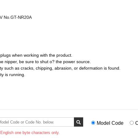
ADV No.GT-NR20A
plugs when working with the product.
the nipper, be sure to shut o? the power source.
ty such as cracks, chipping, abrasion, or deformation is found.
ty is running.
Model Code
C
 English one byte characters only.