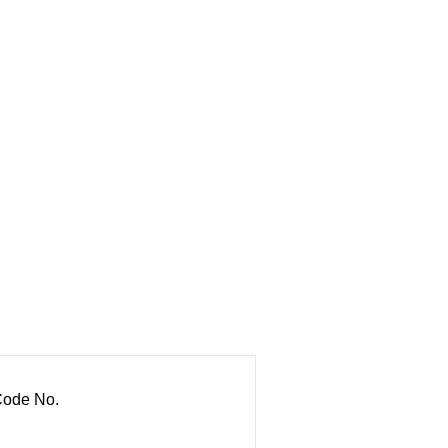
ode No.