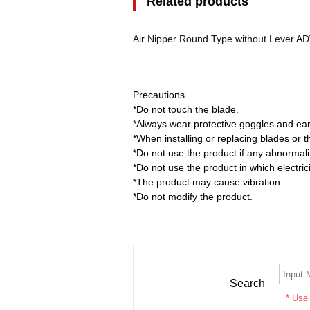
Related products
Air Nipper Round Type without Lever 
Precautions
*Do not touch the blade.
*Always wear protective goggles and ear
*When installing or replacing blades or 
*Do not use the product if any abnormali
*Do not use the product in which electrici
*The product may cause vibration.
*Do not modify the product.
Search
* Use