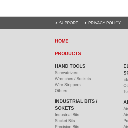
SUPPORT
PRIVACY POLICY
HOME
PRODUCTS
HAND TOOLS
E
Screwdrivers
S
Wrenches / Sockets
El
Wire Strippers
Ot
Others
To
INDUSTRIAL BITS /
A
SOKETS
Ai
Industrial Bits
Ai
Socket Bits
Po
Precision Bits
Ai