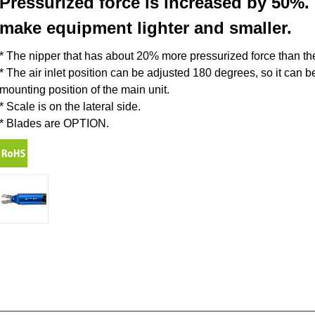
Pressurized force is increased by 50
make equipment lighter and smaller.
* The nipper that has about 20% more pressurized force than th
* The air inlet position can be adjusted 180 degrees, so it can 
mounting position of the main unit.
* Scale is on the lateral side.
* Blades are OPTION.