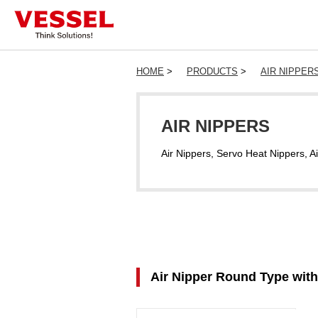
HOME
>
PRODUCTS
>
AIR NIPPER
AIR NIPPERS
Air Nippers, Servo Heat Nippers, Ai
Air Nipper Round Type wi