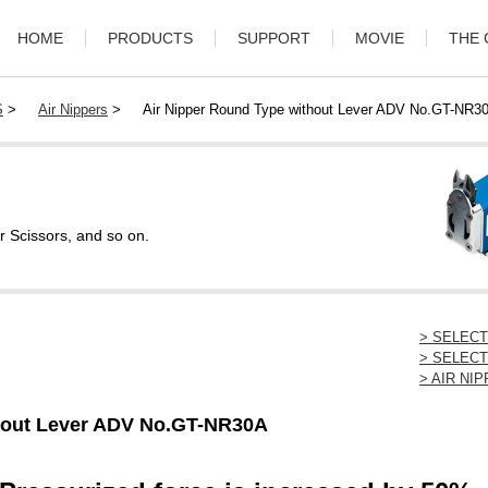
HOME
PRODUCTS
SUPPORT
MOVIE
THE
S
>
Air Nippers
>
Air Nipper Round Type without Lever ADV No.GT-NR3
r Scissors, and so on.
> SELEC
> SELECT
> AIR N
thout Lever ADV No.GT-NR30A