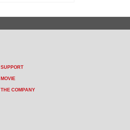
SUPPORT
MOVIE
THE COMPANY