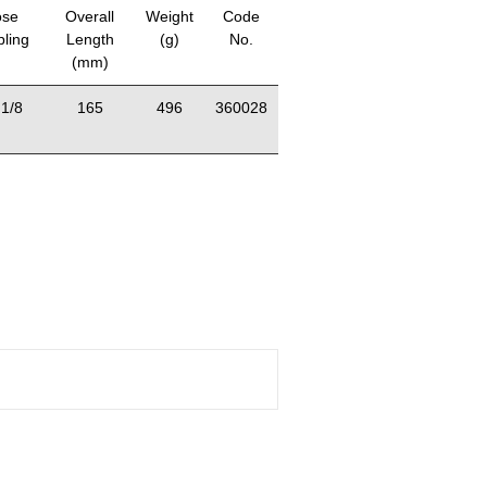
se
Overall
Weight
Code
ling
Length
(g)
No.
(mm)
1/8
165
496
360028