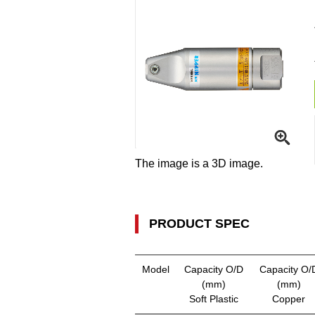
The image is a 3D image.
PRODUCT SPEC
Model
Capacity O/D
Capacity O/
(mm)
(mm)
Soft Plastic
Copper