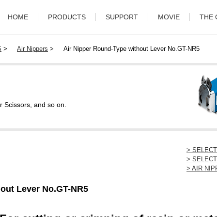
HOME
PRODUCTS
SUPPORT
MOVIE
THE
S
>
Air Nippers
>
Air Nipper Round-Type without Lever No.GT-NR5
r Scissors, and so on.
> SELEC
> SELECT
> AIR N
hout Lever No.GT-NR5