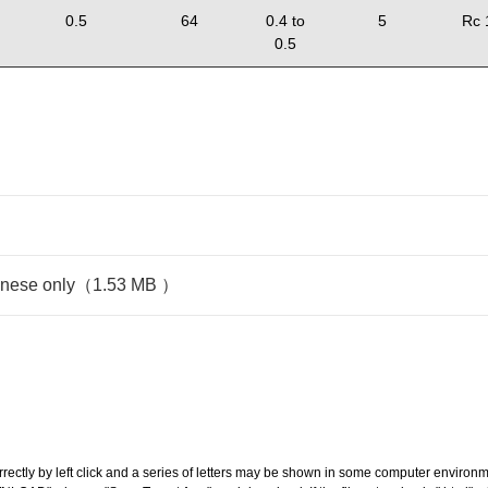
0.5
64
0.4 to
5
Rc 
0.5
panese only（1.53 MB ）
ectly by left click and a series of letters may be shown in some computer environm