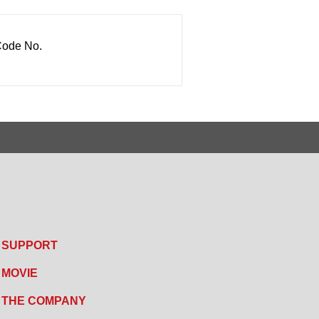
ode No.
SUPPORT
MOVIE
THE COMPANY