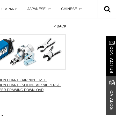
JAPANESE
CHINESE
 COMPANY
< BACK
TION CHART〈AIR NIPPERS〉
ION CHART〈SLIDING AIR NIPPERS〉
IPPER DRAWING DOWNLOAD