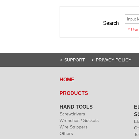
Search
* Use
SUPPORT
PRIVACY POLICY
HOME
PRODUCTS
HAND TOOLS
E
Screwdrivers
S
Wrenches / Sockets
El
Wire Strippers
Ot
Others
To