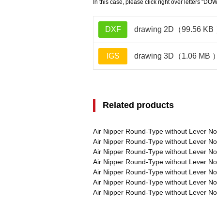
In this case, please click right over letters "DO
DXF
drawing 2D（99.56 KB
IGS
drawing 3D（1.06 MB 
Related products
Air Nipper Round-Type without Lever 
Air Nipper Round-Type without Lever 
Air Nipper Round-Type without Lever 
Air Nipper Round-Type without Lever 
Air Nipper Round-Type without Lever 
Air Nipper Round-Type without Lever 
Air Nipper Round-Type without Lever 