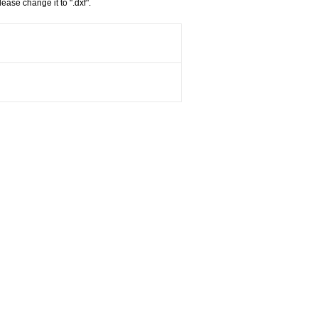
ease change it to ".dxf".