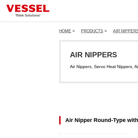
HOME
>
PRODUCTS
>
AIR NIPPER
AIR NIPPERS
Air Nippers, Servo Heat Nippers, Ai
Air Nipper Round-Type wit