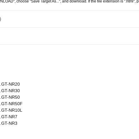
WNLOAD", choose "Save Target As...", and download. If the file extension is ".html", pl
 ）
）
No.GT-NR20
No.GT-NR30
No.GT-NR50
No.GT-NR50F
No.GT-NR10L
No.GT-NR7
No.GT-NR3