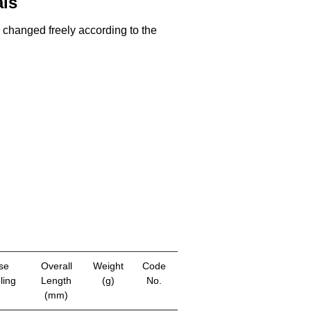
als
e changed freely according to the
se
Overall
Weight
Code
ling
Length
(g)
No.
(mm)