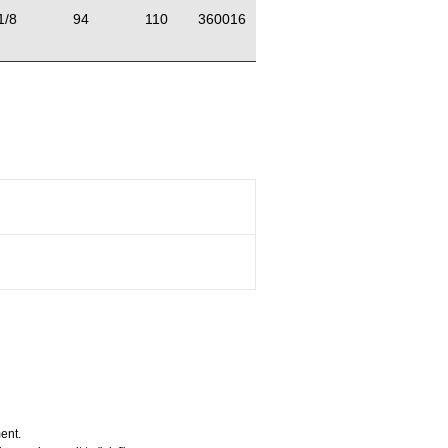
1/8
94
110
360016
ent.