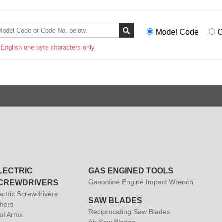
Model Code
C
 English one byte characters only.
LECTRIC
GAS ENGINED TOOLS
Gasonline Engine Impact Wrench
CREWDRIVERS
ectric Screwdrivers
SAW BLADES
hers
Reciprocating Saw Blades
ol Arms