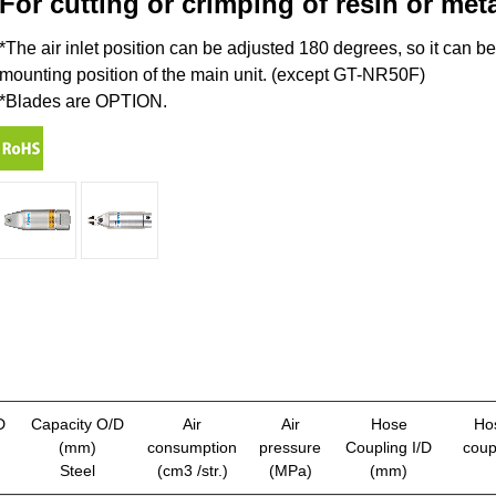
For cutting or crimping of resin or met
*The air inlet position can be adjusted 180 degrees, so it can b
mounting position of the main unit. (except GT-NR50F)
*Blades are OPTION.
D
Capacity O/D
Air
Air
Hose
Ho
(mm)
consumption
pressure
Coupling I/D
coup
Steel
(cm3 /str.)
(MPa)
(mm)