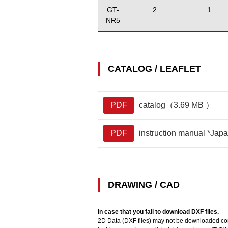
GT-
2
1
NR5
CATALOG / LEAFLET
PDF
catalog（3.69 MB ）
PDF
instruction manual *Ja
DRAWING / CAD
In case that you fail to download DXF files.
2D Data (DXF files) may not be downloaded corr