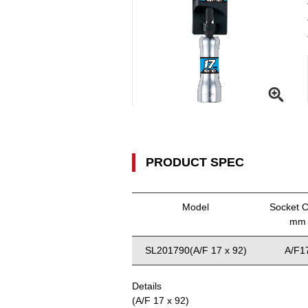
PRODUCT SPEC
Model
Socket C
mm
SL201790(A/F 17 x 92)
A/F1
Details
(A/F 17 x 92)