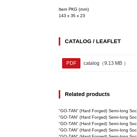
Item PKG (mm)
143 x 35 x 23
CATALOG / LEAFLET
PDF
catalog（9.13 MB ）
Related products
“GO-TAN” (Hard Forged) Semi-long Soc
“GO-TAN” (Hard Forged) Semi-long Soc
“GO-TAN” (Hard Forged) Semi-long Soc
“GO-TAN” (Hard Forged) Semi-long Soc
“GO-TAN” (Hard Forged) Semi-long Soc