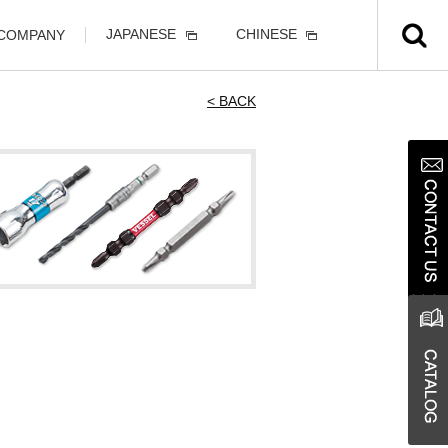
JAPANESE
CHINESE
 COMPANY
< BACK