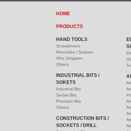
HOME
PRODUCTS
HAND TOOLS
E
Screwdrivers
S
Wrenches / Sockets
El
Wire Strippers
Ot
Others
To
INDUSTRIAL BITS /
A
SOKETS
Ai
Industrial Bits
Ai
Socket Bits
Po
Precision Bits
Ai
Others
Ai
Ai
CONSTRUCTION BITS /
Ai
SOCKETS / DRILL
Ai