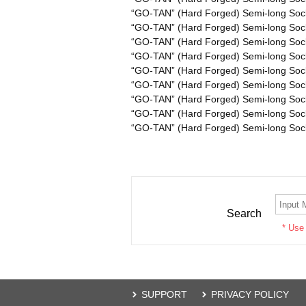
“GO-TAN” (Hard Forged) Semi-long Soc
“GO-TAN” (Hard Forged) Semi-long Soc
“GO-TAN” (Hard Forged) Semi-long Soc
“GO-TAN” (Hard Forged) Semi-long Soc
“GO-TAN” (Hard Forged) Semi-long Soc
“GO-TAN” (Hard Forged) Semi-long Soc
“GO-TAN” (Hard Forged) Semi-long Soc
“GO-TAN” (Hard Forged) Semi-long Soc
“GO-TAN” (Hard Forged) Semi-long Soc
Search
* Use
SUPPORT
PRIVACY POLICY