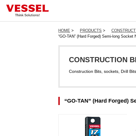
HOME
>
PRODUCTS
>
CONSTRUCTI
“GO-TAN” (Hard Forged) Semi-long Socket 
CONSTRUCTION BI
Construction Bits, sockets, Drill Bit
“GO-TAN” (Hard Forged) Se