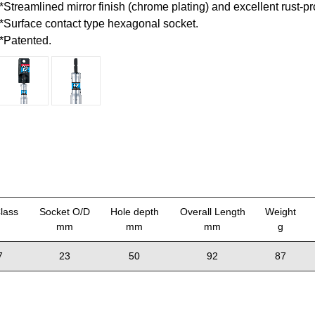
*Streamlined mirror finish (chrome plating) and excellent rust-pr
*Surface contact type hexagonal socket.
*Patented.
lass
Socket O/D
Hole depth
Overall Length
Weight
mm
mm
mm
g
7
23
50
92
87