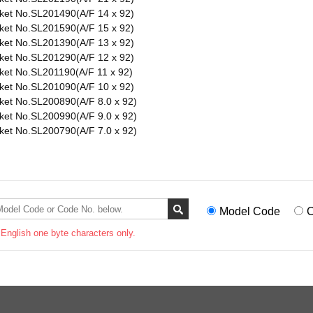
ket No.SL201490(A/F 14 x 92)
ket No.SL201590(A/F 15 x 92)
ket No.SL201390(A/F 13 x 92)
ket No.SL201290(A/F 12 x 92)
ket No.SL201190(A/F 11 x 92)
ket No.SL201090(A/F 10 x 92)
ket No.SL200890(A/F 8.0 x 92)
ket No.SL200990(A/F 9.0 x 92)
ket No.SL200790(A/F 7.0 x 92)
Model Code
C
 English one byte characters only.