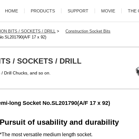
HOME
PRODUCTS
SUPPORT
MOVIE
THE
ON BITS / SOCKETS / DRILL
>
Construction Socket Bits
No.SL201790(A/F 17 x 92)
TS / SOCKETS / DRILL
s / Drill Chucks, and so on.
mi-long Socket No.SL201790(A/F 17 x 92)
Pursuit of usability and durability
*The most versatile medium length socket.