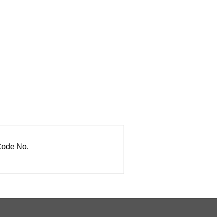
ode No.