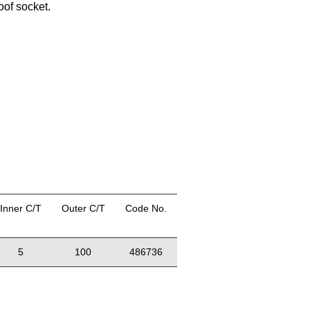
oof socket.
Inner C/T
Outer C/T
Code No.
5
100
486736