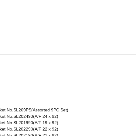
ket No.SL209PS(Assorted 9PC Set)
ket No.SL202490(A/F 24 x 92)
ket No.SL201990(A/F 19 x 92)
ket No.SL202290(A/F 22 x 92)
ket No.SL202190(A/F 21 x 92)