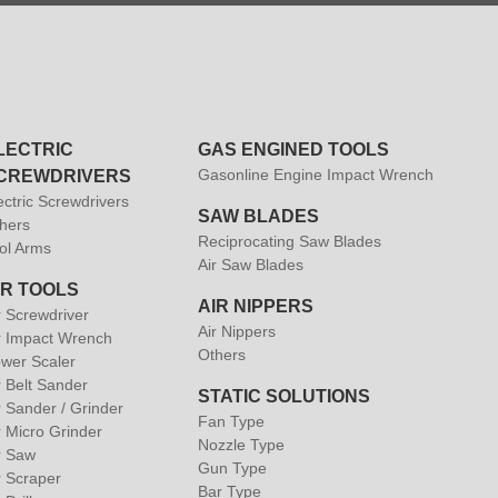
LECTRIC
GAS ENGINED TOOLS
Gasonline Engine Impact Wrench
CREWDRIVERS
ectric Screwdrivers
SAW BLADES
hers
Reciprocating Saw Blades
ol Arms
Air Saw Blades
IR TOOLS
AIR NIPPERS
r Screwdriver
Air Nippers
r Impact Wrench
Others
wer Scaler
r Belt Sander
STATIC SOLUTIONS
r Sander / Grinder
Fan Type
r Micro Grinder
Nozzle Type
r Saw
Gun Type
r Scraper
Bar Type