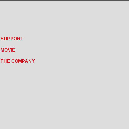
SUPPORT
MOVIE
THE COMPANY