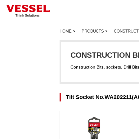
HOME
>
PRODUCTS
>
CONSTRUCTI
CONSTRUCTION BI
Construction Bits, sockets, Drill Bit
Tilt Socket No.WA202211(A/