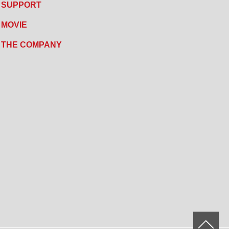
SUPPORT
MOVIE
THE COMPANY