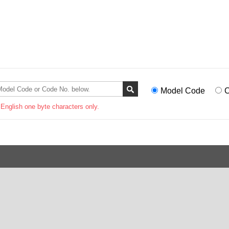
Model Code
C
 English one byte characters only.