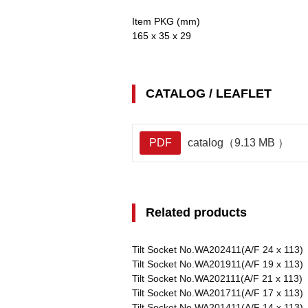
Item PKG (mm)
165 x 35 x 29
CATALOG / LEAFLET
PDF
catalog（9.13 MB ）
Related products
Tilt Socket No.WA202411(A/F 24 x 113)
Tilt Socket No.WA201911(A/F 19 x 113)
Tilt Socket No.WA202111(A/F 21 x 113)
Tilt Socket No.WA201711(A/F 17 x 113)
Tilt Socket No.WA201411(A/F 14 x 113)