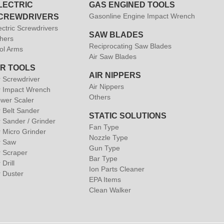
LECTRIC
GAS ENGINED TOOLS
Gasonline Engine Impact Wrench
CREWDRIVERS
ectric Screwdrivers
SAW BLADES
hers
Reciprocating Saw Blades
ol Arms
Air Saw Blades
IR TOOLS
AIR NIPPERS
r Screwdriver
Air Nippers
r Impact Wrench
Others
wer Scaler
r Belt Sander
STATIC SOLUTIONS
r Sander / Grinder
Fan Type
r Micro Grinder
Nozzle Type
r Saw
Gun Type
r Scraper
Bar Type
 Drill
Ion Parts Cleaner
r Duster
EPA Items
Clean Walker