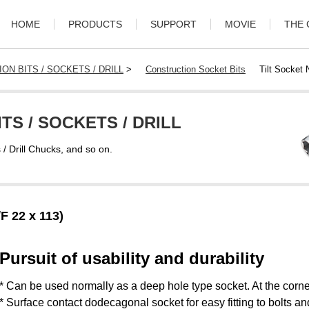
HOME
PRODUCTS
SUPPORT
MOVIE
THE
ON BITS / SOCKETS / DRILL
>
Construction Socket Bits
Tilt Socket
TS / SOCKETS / DRILL
s / Drill Chucks, and so on.
F 22 x 113)
Pursuit of usability and durability
* Can be used normally as a deep hole type socket. At the corner
* Surface contact dodecagonal socket for easy fitting to bolts an