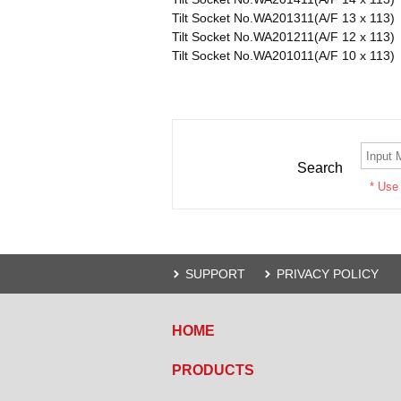
Tilt Socket No.WA201311(A/F 13 x 113)
Tilt Socket No.WA201211(A/F 12 x 113)
Tilt Socket No.WA201011(A/F 10 x 113)
Search
* Use
SUPPORT
PRIVACY POLICY
HOME
PRODUCTS