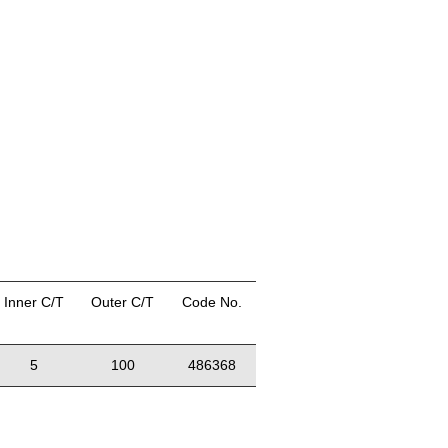
Inner C/T
Outer C/T
Code No.
5
100
486368