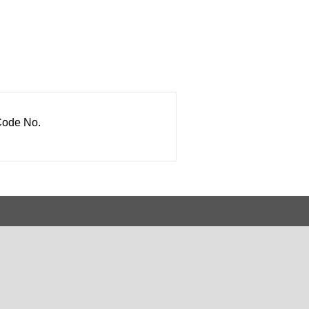
ode No.