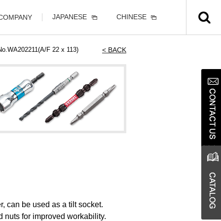
JAPANESE
CHINESE
 COMPANY
 No.WA202211(A/F 22 x 113)
< BACK
, can be used as a tilt socket.
d nuts for improved workability.