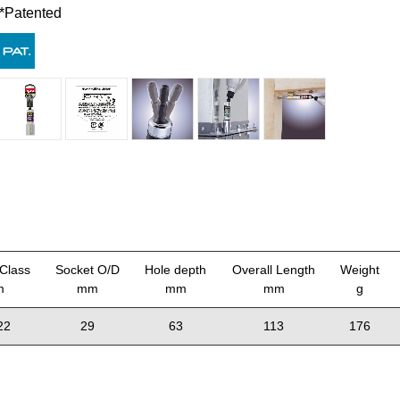
*Patented
Class
Socket O/D
Hole depth
Overall Length
Weight
m
mm
mm
mm
g
22
29
63
113
176