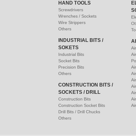
HAND TOOLS
E
Screwdrivers
S
Wrenches / Sockets
El
Wire Strippers
Ot
Others
To
INDUSTRIAL BITS /
A
SOKETS
Ai
Industrial Bits
Ai
Socket Bits
Po
Precision Bits
Ai
Others
Ai
Ai
CONSTRUCTION BITS /
Ai
SOCKETS / DRILL
Ai
Construction Bits
Air
Construction Socket Bits
Ai
Drill Bits / Drill Chucks
Others