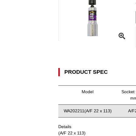
PRODUCT SPEC
Model
Socket 
m
WA202211(A/F 22 x 113)
A/F
Details
(A/F 22 x 113)