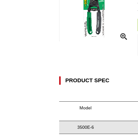
PRODUCT SPEC
Model
3500E-6