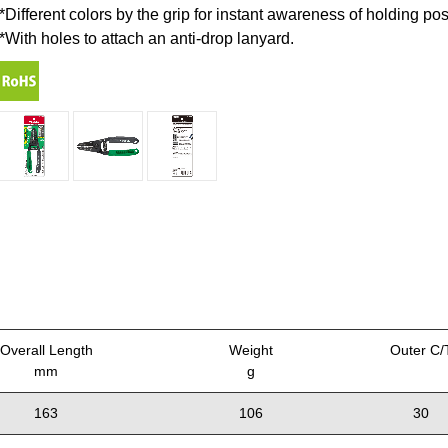
*Different colors by the grip for instant awareness of holding po
*With holes to attach an anti-drop lanyard.
Overall Length
Weight
Outer C/
mm
g
163
106
30