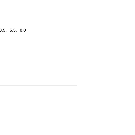
、3.5、5.5、8.0