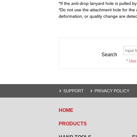
*If the anti-drop lanyard hole is pulled b
*Do not use the attachment hole for the
deformation, or quality change are dete
Search
* Use
SUPPORT
PRIVACY POLICY
HOME
PRODUCTS