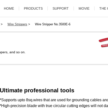
HOME
PRODUCTS
SUPPORT
MOVIE
THE
>
Wire Strippers
>
Wire Stripper No.3500E-6
ppers, and so on.
Ultimate professional tools
*Supports upto 8sq.wires that are used for grounding cables and
*High-precision blade with true circular cutting edges will not 