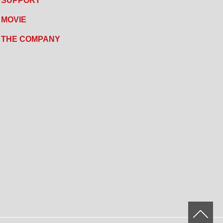
SUPPORT
MOVIE
THE COMPANY