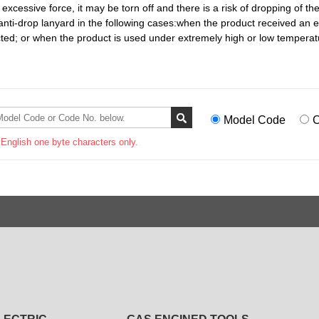
y excessive force, it may be torn off and there is a risk of dropping of th
 anti-drop lanyard in the following cases:when the product received an
cted; or when the product is used under extremely high or low temperat
Model Code
C
 English one byte characters only.