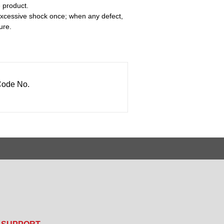
e product.
 excessive shock once; when any defect,
ure.
ode No.