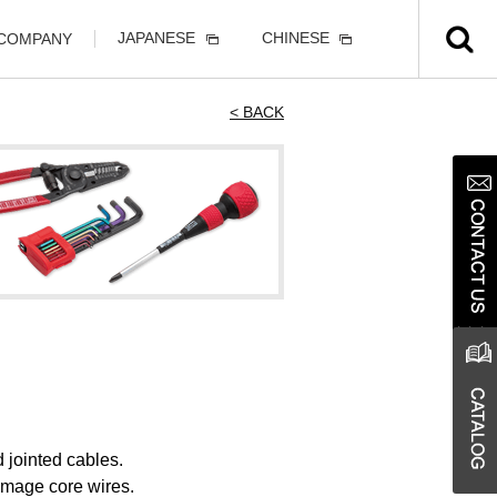
JAPANESE
CHINESE
 COMPANY
< BACK
 jointed cables.
damage core wires.