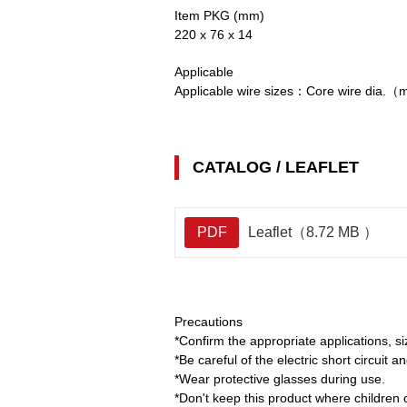
Item PKG (mm)
220 x 76 x 14
Applicable
Applicable wire sizes：Core wire di
CATALOG / LEAFLET
PDF
Leaflet（8.72 MB ）
Precautions
*Confirm the appropriate applications, s
*Be careful of the electric short circuit a
*Wear protective glasses during use.
*Don't keep this product where children 