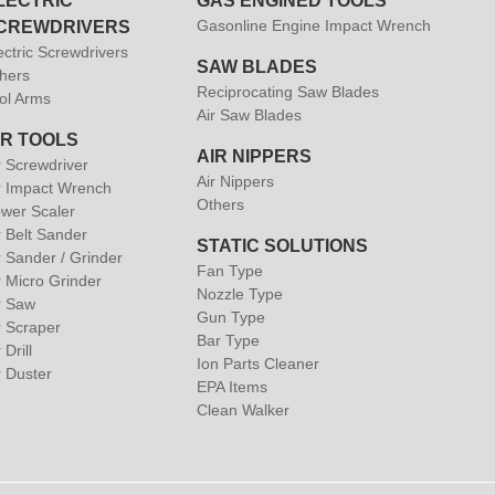
LECTRIC
GAS ENGINED TOOLS
Gasonline Engine Impact Wrench
CREWDRIVERS
ectric Screwdrivers
SAW BLADES
hers
Reciprocating Saw Blades
ol Arms
Air Saw Blades
IR TOOLS
AIR NIPPERS
r Screwdriver
Air Nippers
r Impact Wrench
Others
wer Scaler
r Belt Sander
STATIC SOLUTIONS
r Sander / Grinder
Fan Type
r Micro Grinder
Nozzle Type
r Saw
Gun Type
r Scraper
Bar Type
 Drill
Ion Parts Cleaner
r Duster
EPA Items
Clean Walker