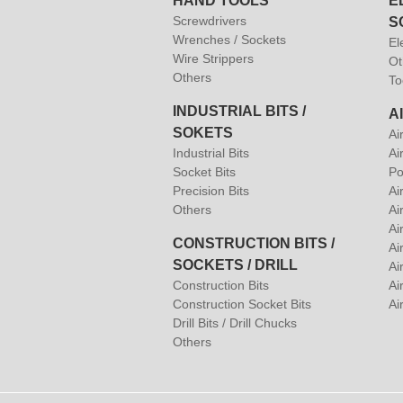
HAND TOOLS
E
Screwdrivers
S
Wrenches / Sockets
El
Wire Strippers
Ot
Others
To
INDUSTRIAL BITS /
A
SOKETS
Ai
Industrial Bits
Ai
Socket Bits
Po
Precision Bits
Ai
Others
Ai
Ai
CONSTRUCTION BITS /
Ai
SOCKETS / DRILL
Ai
Construction Bits
Air
Construction Socket Bits
Ai
Drill Bits / Drill Chucks
Others