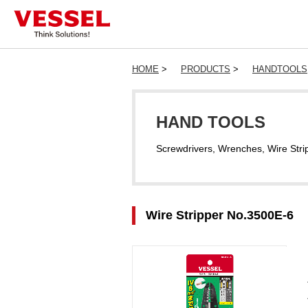
HOME
>
PRODUCTS
>
HANDTOOLS
HAND TOOLS
Screwdrivers, Wrenches, Wire Stri
Wire Stripper No.3500E-6