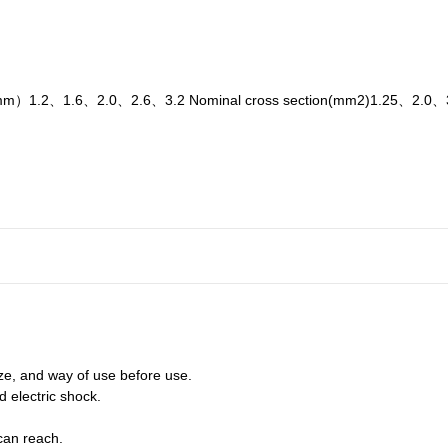
a.（mm）1.2、1.6、2.0、2.6、3.2 Nominal cross section(mm2)1.25、2.0
ize, and way of use before use.
nd electric shock.
can reach.