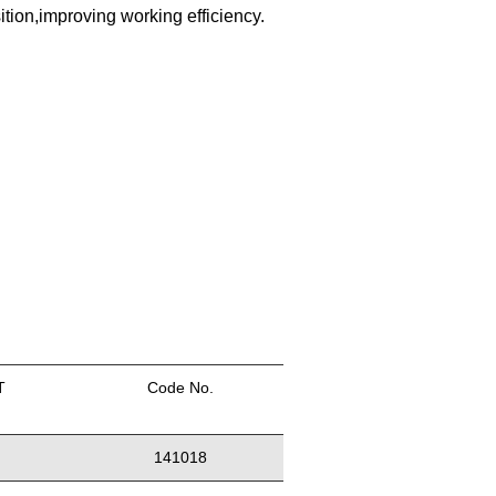
sition,improving working efficiency.
T
Code No.
141018