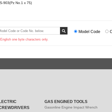
-903(Pz No.1 x 75)
Model Code
C
 English one byte characters only.
LECTRIC
GAS ENGINED TOOLS
Gasonline Engine Impact Wrench
CREWDRIVERS