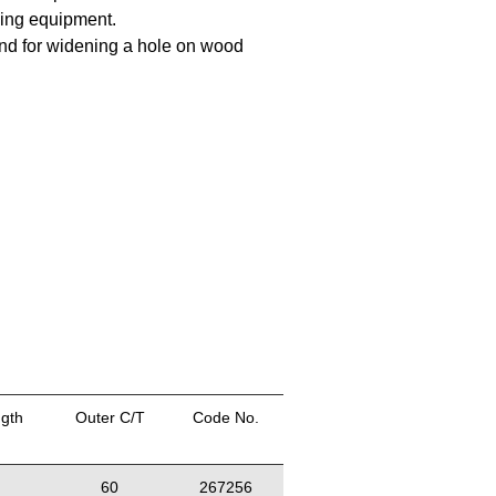
iing equipment.
 and for widening a hole on wood
ngth
Outer C/T
Code No.
60
267256