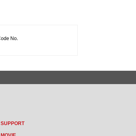
ode No.
SUPPORT
MOVIE