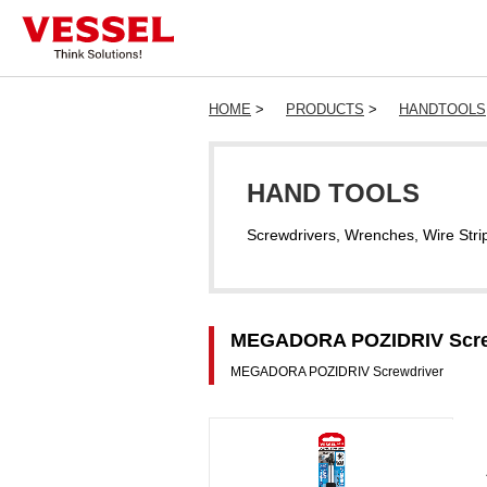
HOME
>
PRODUCTS
>
HANDTOOLS
HAND TOOLS
Screwdrivers, Wrenches, Wire Stri
MEGADORA POZIDRIV Screwd
MEGADORA POZIDRIV Screwdriver