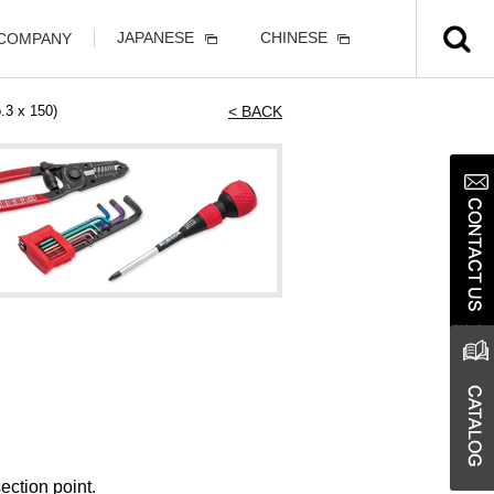
JAPANESE
CHINESE
 COMPANY
3 x 150)
< BACK
ection point.