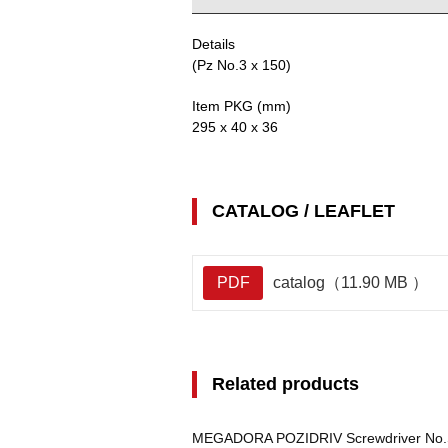
Details
(Pz No.3 x 150)
Item PKG (mm)
295 x 40 x 36
CATALOG / LEAFLET
PDF
catalog（11.90 MB ）
Related products
MEGADORA POZIDRIV Screwdriver No.S