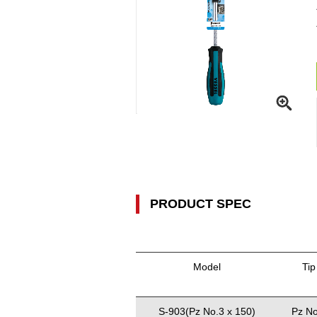
PRODUCT SPEC
Model
Tip
S-903(Pz No.3 x 150)
Pz No