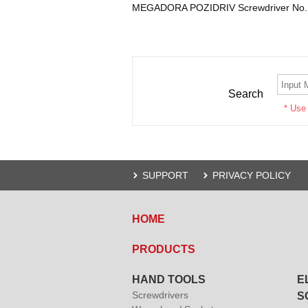
MEGADORA POZIDRIV Screwdriver No.S
Search
* Use
SUPPORT
PRIVACY POLICY
HOME
PRODUCTS
HAND TOOLS
E
Screwdrivers
S