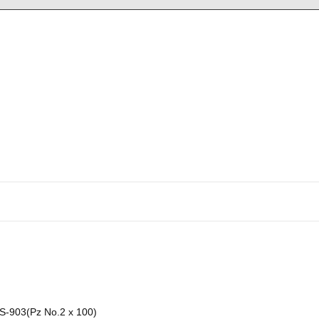
-903(Pz No.2 x 100)