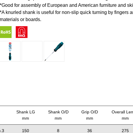
*Good for assembly of European and American furniture and sk
*A knurled shank is useful for non-slip quick turning by fingers
materials or boards.
Shank LG
Shank O/D
Grip O/D
Overall Le
mm
mm
mm
mm
.3
150
8
36
275