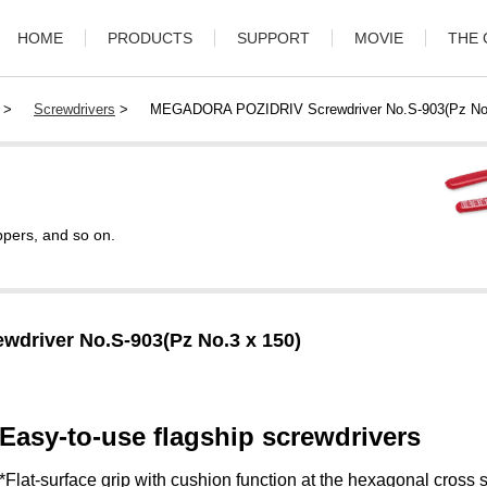
HOME
PRODUCTS
SUPPORT
MOVIE
THE
>
Screwdrivers
>
MEGADORA POZIDRIV Screwdriver No.S-903(Pz No.
ppers, and so on.
river No.S-903(Pz No.3 x 150)
Easy-to-use flagship screwdrivers
*Flat-surface grip with cushion function at the hexagonal cross s