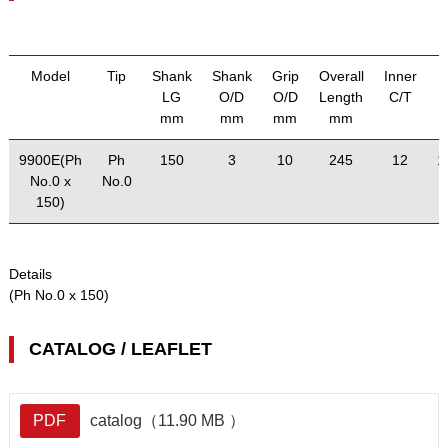
Model
Tip
Shank
Shank
Grip
Overall
Inner
LG
O/D
O/D
Length
C/T
mm
mm
mm
mm
9900E(Ph
Ph
150
3
10
245
12
1
No.0 x
No.0
150)
Details
(Ph No.0 x 150)
CATALOG / LEAFLET
PDF
catalog（11.90 MB ）