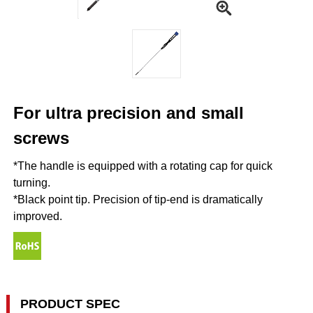
For ultra precision and small
screws
*The handle is equipped with a rotating cap for quick
turning.
*Black point tip. Precision of tip-end is dramatically
improved.
PRODUCT SPEC