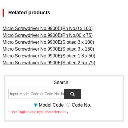
Related products
Micro Screwdriver No.9900E(Ph No.0 x 100)
Micro Screwdriver No.9900E(Ph No.00 x 75)
Micro Screwdriver No.9900E(Slotted 3 x 100)
Micro Screwdriver No.9900E(Slotted 3 x 150)
Micro Screwdriver No.9900E(Slotted 1.8 x 50)
Micro Screwdriver No.9900E(Slotted 2.5 x 75)
Search
Model Code
Code No.
* Use English one byte characters only.