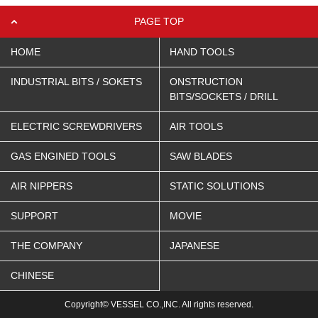
PAGE TOP
HOME
HAND TOOLS
INDUSTRIAL BITS / SOKETS
ONSTRUCTION
BITS/SOCKETS / DRILL
ELECTRIC SCREWDRIVERS
AIR TOOLS
GAS ENGINED TOOLS
SAW BLADES
AIR NIPPERS
STATIC SOLUTIONS
SUPPORT
MOVIE
THE COMPANY
JAPANESE
CHINESE
Copyright© VESSEL CO.,INC. All rights reserved.