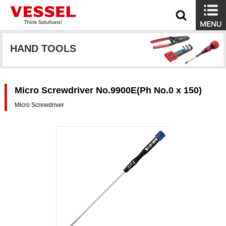
HAND TOOLS
Micro Screwdriver No.9900E(Ph No.0 x 150)
Micro Screwdriver