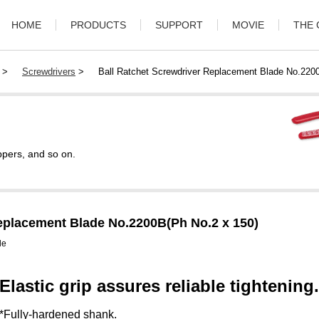
HOME
PRODUCTS
SUPPORT
MOVIE
THE
>
Screwdrivers
>
Ball Ratchet Screwdriver Replacement Blade No.220
ppers, and so on.
eplacement Blade No.2200B(Ph No.2 x 150)
de
Elastic grip assures reliable tightening.
*Fully-hardened shank.