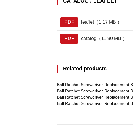
CATALOG / LEAFLET
PDF
leaflet（1.17 MB ）
PDF
catalog（11.90 MB ）
Related products
Ball Ratchet Screwdriver Replacement B
Ball Ratchet Screwdriver Replacement B
Ball Ratchet Screwdriver Replacement 
Ball Ratchet Screwdriver Replacement 