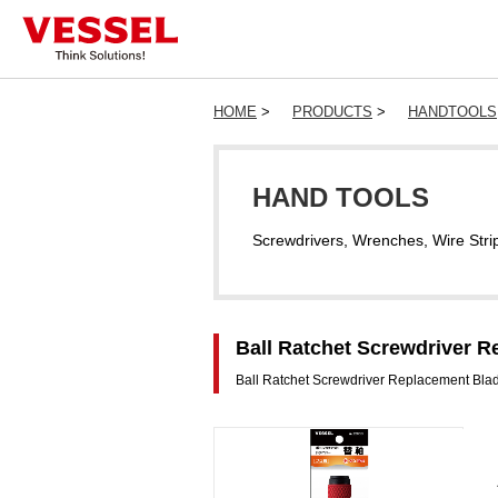
HOME
>
PRODUCTS
>
HANDTOOLS
HAND TOOLS
Screwdrivers, Wrenches, Wire Stri
Ball Ratchet Screwdriver R
Ball Ratchet Screwdriver Replacement Bla