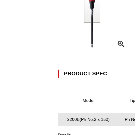
PRODUCT SPEC
Model
Ti
2200B(Ph No.2 x 150)
Ph N