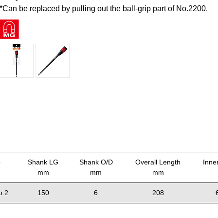
*Can be replaced by pulling out the ball-grip part of No.2200.
p
Shank LG
Shank O/D
Overall Length
Inne
mm
mm
mm
o.2
150
6
208