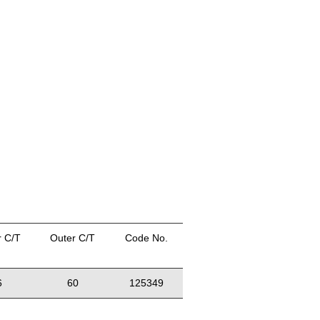
r C/T
Outer C/T
Code No.
6
60
125349