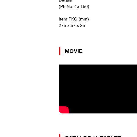
Details
(Ph No.2 x 150)
Item PKG (mm)
275 x 57 x 25
MOVIE