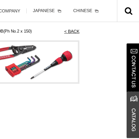
JAPANESE
CHINESE
 COMPANY
0B(Ph No.2 x 150)
< BACK