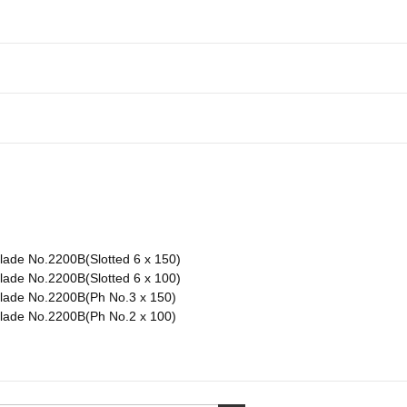
lade No.2200B(Slotted 6 x 150)
lade No.2200B(Slotted 6 x 100)
Blade No.2200B(Ph No.3 x 150)
Blade No.2200B(Ph No.2 x 100)