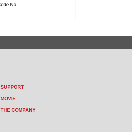
ode No.
SUPPORT
MOVIE
THE COMPANY