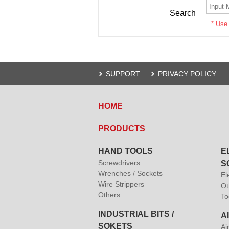
Search
* Use
SUPPORT
PRIVACY POLICY
HOME
PRODUCTS
HAND TOOLS
E
Screwdrivers
S
Wrenches / Sockets
El
Wire Strippers
Ot
Others
To
INDUSTRIAL BITS /
A
SOKETS
Ai