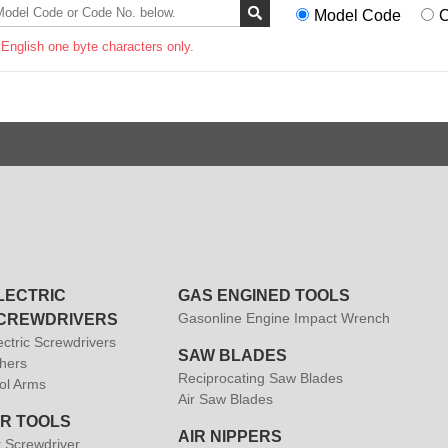
Model Code
C
 English one byte characters only.
LECTRIC
GAS ENGINED TOOLS
Gasonline Engine Impact Wrench
CREWDRIVERS
ectric Screwdrivers
SAW BLADES
hers
Reciprocating Saw Blades
ol Arms
Air Saw Blades
IR TOOLS
AIR NIPPERS
r Screwdriver