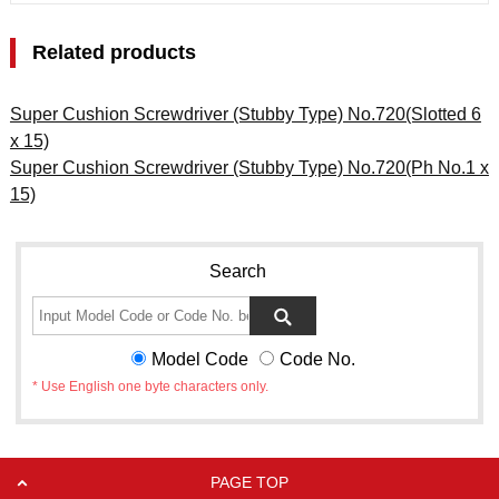
Related products
Super Cushion Screwdriver (Stubby Type) No.720(Slotted 6
x 15)
Super Cushion Screwdriver (Stubby Type) No.720(Ph No.1 x
15)
Search
Model Code
Code No.
* Use English one byte characters only.
PAGE TOP