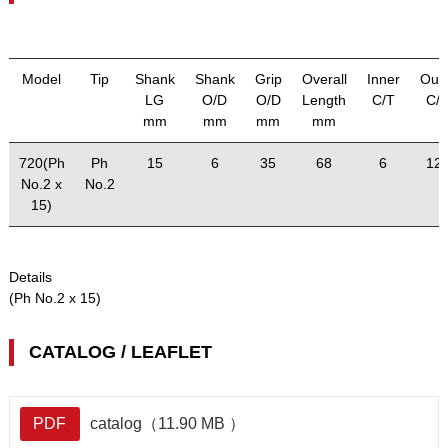
Model
Tip
Shank
Shank
Grip
Overall
Inner
Out
LG
O/D
O/D
Length
C/T
C/
mm
mm
mm
mm
720(Ph
Ph
15
6
35
68
6
12
No.2 x
No.2
15)
Details
(Ph No.2 x 15)
CATALOG / LEAFLET
PDF
catalog（11.90 MB ）