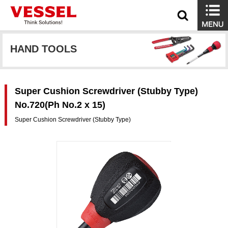
HAND TOOLS
Super Cushion Screwdriver (Stubby Type)
No.720(Ph No.2 x 15)
Super Cushion Screwdriver (Stubby Type)