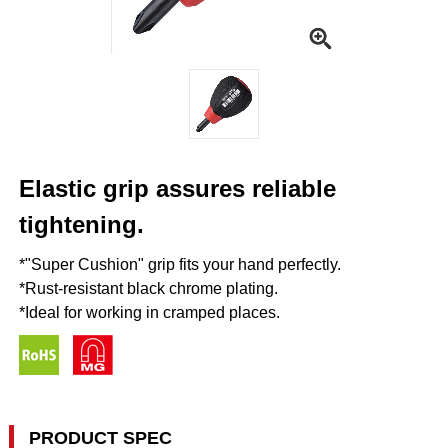
Elastic grip assures reliable
tightening.
*"Super Cushion" grip fits your hand perfectly.
*Rust-resistant black chrome plating.
*Ideal for working in cramped places.
PRODUCT SPEC