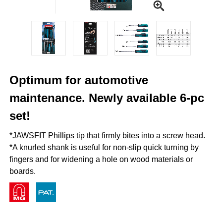
Optimum for automotive
maintenance. Newly available 6-pc
set!
*JAWSFIT Phillips tip that firmly bites into a screw head.
*A knurled shank is useful for non-slip quick turning by
fingers and for widening a hole on wood materials or
boards.