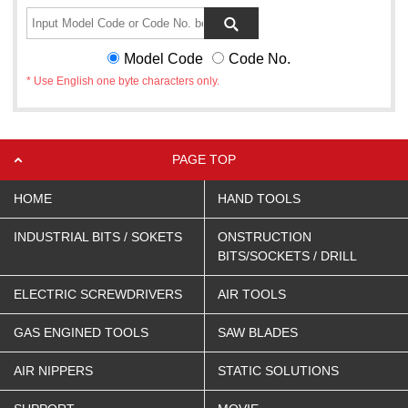
Model Code
Code No.
* Use English one byte characters only.
PAGE TOP
HOME
HAND TOOLS
INDUSTRIAL BITS / SOKETS
ONSTRUCTION
BITS/SOCKETS / DRILL
ELECTRIC SCREWDRIVERS
AIR TOOLS
GAS ENGINED TOOLS
SAW BLADES
AIR NIPPERS
STATIC SOLUTIONS