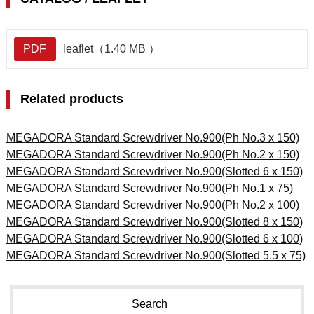
PDF
leaflet（1.40 MB ）
Related products
MEGADORA Standard Screwdriver No.900(Ph No.3 x 150)
MEGADORA Standard Screwdriver No.900(Ph No.2 x 150)
MEGADORA Standard Screwdriver No.900(Slotted 6 x 150)
MEGADORA Standard Screwdriver No.900(Ph No.1 x 75)
MEGADORA Standard Screwdriver No.900(Ph No.2 x 100)
MEGADORA Standard Screwdriver No.900(Slotted 8 x 150)
MEGADORA Standard Screwdriver No.900(Slotted 6 x 100)
MEGADORA Standard Screwdriver No.900(Slotted 5.5 x 75)
Search