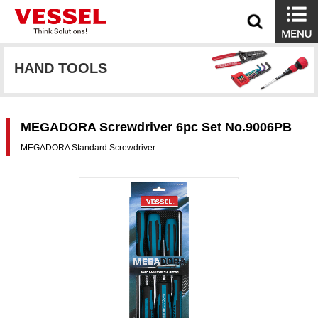
HAND TOOLS
MEGADORA Screwdriver 6pc Set No.9006PB
MEGADORA Standard Screwdriver