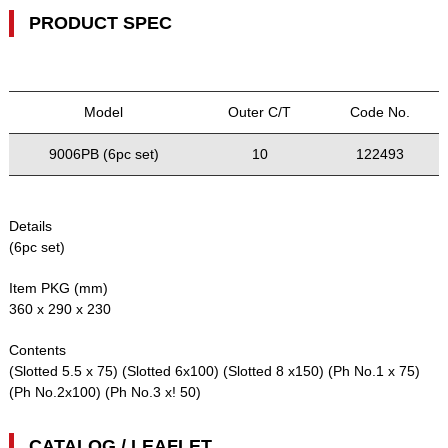
PRODUCT SPEC
Model
Outer C/T
Code No.
9006PB (6pc set)
10
122493
Details
(6pc set)
Item PKG (mm)
360 x 290 x 230
Contents
(Slotted 5.5 x 75) (Slotted 6x100) (Slotted 8 x150) (Ph No.1 x 75)
(Ph No.2x100) (Ph No.3 x! 50)
CATALOG / LEAFLET