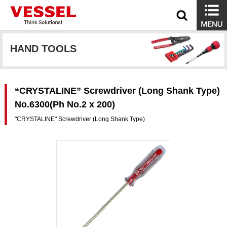
HAND TOOLS
“CRYSTALINE” Screwdriver (Long Shank Type)
No.6300(Ph No.2 x 200)
"CRYSTALINE" Screwdriver (Long Shank Type)