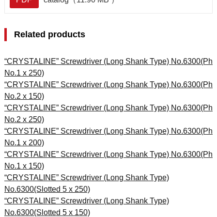
Related products
“CRYSTALINE” Screwdriver (Long Shank Type) No.6300(Ph
No.1 x 250)
“CRYSTALINE” Screwdriver (Long Shank Type) No.6300(Ph
No.2 x 150)
“CRYSTALINE” Screwdriver (Long Shank Type) No.6300(Ph
No.2 x 250)
“CRYSTALINE” Screwdriver (Long Shank Type) No.6300(Ph
No.1 x 200)
“CRYSTALINE” Screwdriver (Long Shank Type) No.6300(Ph
No.1 x 150)
“CRYSTALINE” Screwdriver (Long Shank Type)
No.6300(Slotted 5 x 250)
“CRYSTALINE” Screwdriver (Long Shank Type)
No.6300(Slotted 5 x 150)