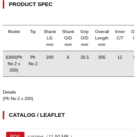
PRODUCT SPEC
Model
Tip
Shank
Shank
Grip
Overall
Inner
Ou
LG
O/D
O/D
Length
C/T
C
mm
mm
mm
mm
6300(Ph
Ph
200
6
26.5
305
12
1
No.2 x
No.2
200)
Details
(Ph No.2 x 200)
CATALOG / LEAFLET
PDF
catalog（11.90 MB ）