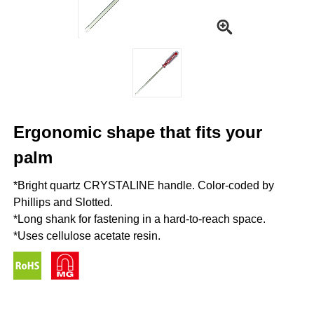
Ergonomic shape that fits your
palm
*Bright quartz CRYSTALINE handle. Color-coded by
Phillips and Slotted.
*Long shank for fastening in a hard-to-reach space.
*Uses cellulose acetate resin.