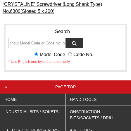
“CRYSTALINE” Screwdriver (Long Shank Type)
No.6300(Slotted 5 x 200)
Search
Model Code
Code No.
* Use English one byte characters only.
PAGE TOP
HOME
HAND TOOLS
INDUSTRIAL BITS / SOKETS
ONSTRUCTION
BITS/SOCKETS / DRILL
ELECTRIC SCREWDRIVERS
AIR TOOLS