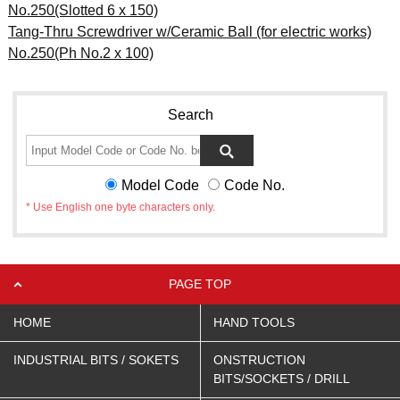
No.250(Slotted 6 x 150)
Tang-Thru Screwdriver w/Ceramic Ball (for electric works)
No.250(Ph No.2 x 100)
Search
Model Code
Code No.
* Use English one byte characters only.
PAGE TOP
HOME
HAND TOOLS
INDUSTRIAL BITS / SOKETS
ONSTRUCTION
BITS/SOCKETS / DRILL