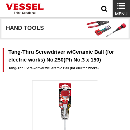
HAND TOOLS
Tang-Thru Screwdriver w/Ceramic Ball (for
electric works) No.250(Ph No.3 x 150)
Tang-Thru Screwdriver w/Ceramic Ball (for electric works)