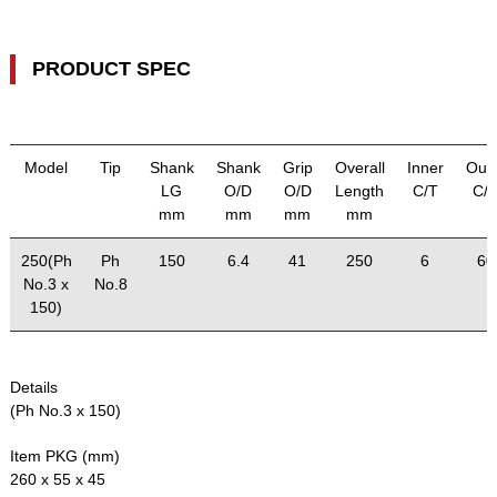
PRODUCT SPEC
Model
Tip
Shank
Shank
Grip
Overall
Inner
Out
LG
O/D
O/D
Length
C/T
C/
mm
mm
mm
mm
250(Ph
Ph
150
6.4
41
250
6
60
No.3 x
No.8
150)
Details
(Ph No.3 x 150)
Item PKG (mm)
260 x 55 x 45