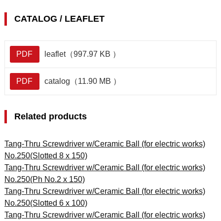
CATALOG / LEAFLET
PDF
leaflet（997.97 KB ）
PDF
catalog（11.90 MB ）
Related products
Tang-Thru Screwdriver w/Ceramic Ball (for electric works)
No.250(Slotted 8 x 150)
Tang-Thru Screwdriver w/Ceramic Ball (for electric works)
No.250(Ph No.2 x 150)
Tang-Thru Screwdriver w/Ceramic Ball (for electric works)
No.250(Slotted 6 x 100)
Tang-Thru Screwdriver w/Ceramic Ball (for electric works)