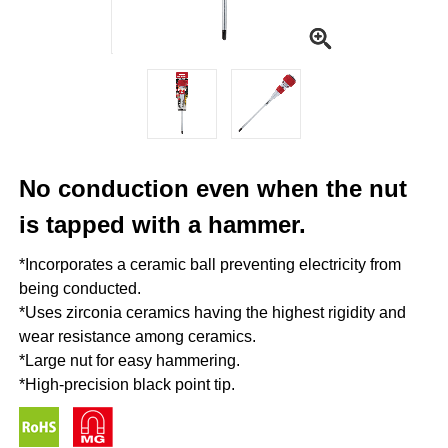
No conduction even when the nut
is tapped with a hammer.
*Incorporates a ceramic ball preventing electricity from
being conducted.
*Uses zirconia ceramics having the highest rigidity and
wear resistance among ceramics.
*Large nut for easy hammering.
*High-precision black point tip.