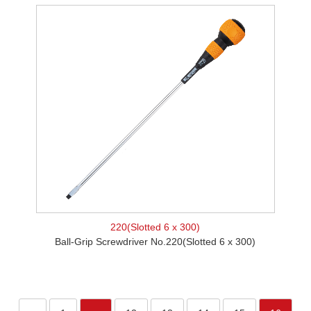
220(Slotted 6 x 300)
Ball-Grip Screwdriver No.220(Slotted 6 x 300)