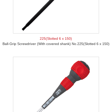
225(Slotted 6 x 150)
Ball-Grip Screwdriver (With covered shank) No.225(Slotted 6 x 150)