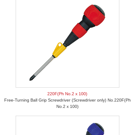
220F(Ph No.2 x 100)
Free-Turning Ball Grip Screwdriver (Screwdriver only) No.220F(Ph
No.2 x 100)