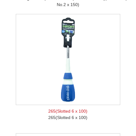
No.2 x 150)
265(Slotted 6 x 100)
265(Slotted 6 x 100)