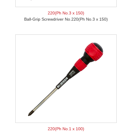
220(Ph No.3 x 150)
Ball-Grip Screwdriver No.220(Ph No.3 x 150)
220(Ph No.1 x 100)