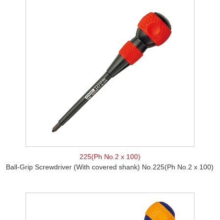
225(Ph No.2 x 100)
Ball-Grip Screwdriver (With covered shank) No.225(Ph No.2 x 100)