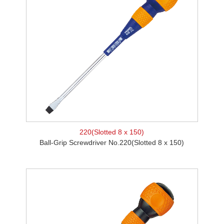
220(Slotted 8 x 150)
Ball-Grip Screwdriver No.220(Slotted 8 x 150)