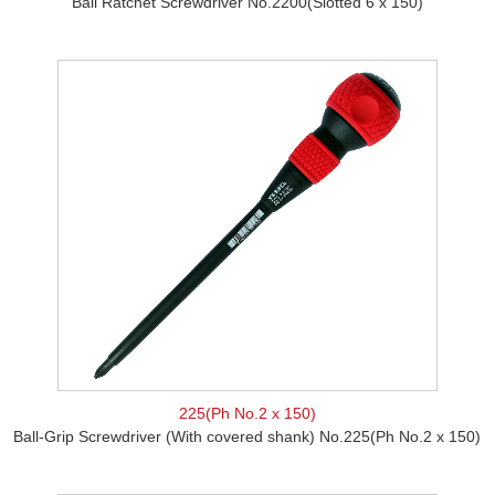
Ball Ratchet Screwdriver No.2200(Slotted 6 x 150)
225(Ph No.2 x 150)
Ball-Grip Screwdriver (With covered shank) No.225(Ph No.2 x 150)