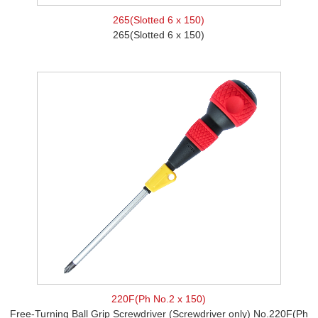
265(Slotted 6 x 150)
265(Slotted 6 x 150)
220F(Ph No.2 x 150)
Free-Turning Ball Grip Screwdriver (Screwdriver only) No.220F(Ph