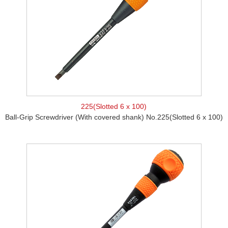
225(Slotted 6 x 100)
Ball-Grip Screwdriver (With covered shank) No.225(Slotted 6 x 100)