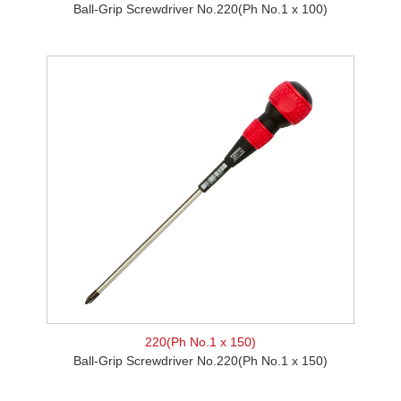
Ball-Grip Screwdriver No.220(Ph No.1 x 100)
220(Ph No.1 x 150)
Ball-Grip Screwdriver No.220(Ph No.1 x 150)