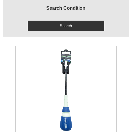
Search Condition