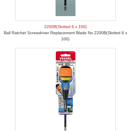
2200B(Slotted 6 x 100)
Ball Ratchet Screwdriver Replacement Blade No.2200B(Slotted 6 x
100)