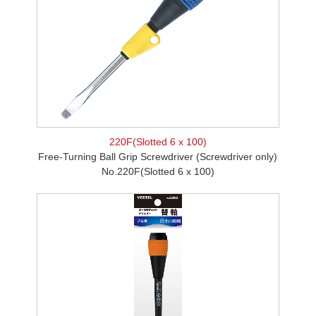
220F(Slotted 6 x 100)
Free-Turning Ball Grip Screwdriver (Screwdriver only)
No.220F(Slotted 6 x 100)