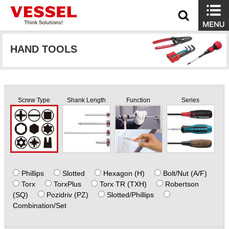
HAND TOOLS
Screw Type
Shank Length
Function
Series
Phillips
Slotted
Hexagon (H)
Bolt/Nut (A/F)
Torx
TorxPlus
Torx TR (TXH)
Robertson
(SQ)
Pozidriv (PZ)
Slotted/Phillips
Combination/Set