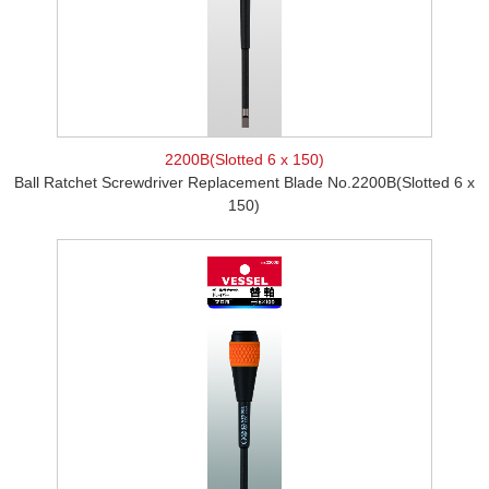
2200B(Slotted 6 x 150)
Ball Ratchet Screwdriver Replacement Blade No.2200B(Slotted 6 x
150)