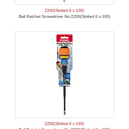
2200(Slotted 6 x 100)
Ball Ratchet Screwdriver No.2200(Slotted 6 x 100)
2200(Slotted 6 x 150)