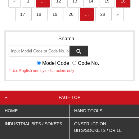
«
1
…
12
13
14
15
16
17
18
19
20
…
28
»
Search
Model Code
Code No.
* Use English one byte characters only.
PAGE TOP
HOME
HAND TOOLS
INDUSTRIAL BITS / SOKETS
ONSTRUCTION
BITS/SOCKETS / DRILL