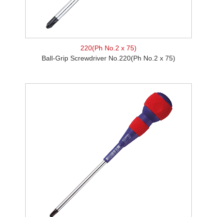
220(Ph No.2 x 75)
Ball-Grip Screwdriver No.220(Ph No.2 x 75)