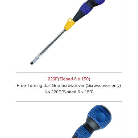
220F(Slotted 6 x 150)
Free-Turning Ball Grip Screwdriver (Screwdriver only)
No.220F(Slotted 6 x 150)