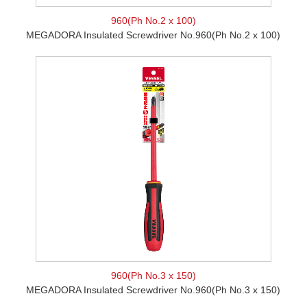
960(Ph No.2 x 100)
MEGADORA Insulated Screwdriver No.960(Ph No.2 x 100)
960(Ph No.3 x 150)
MEGADORA Insulated Screwdriver No.960(Ph No.3 x 150)