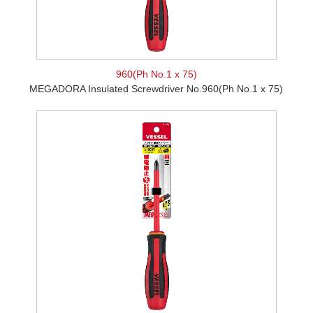
960(Ph No.1 x 75)
MEGADORA Insulated Screwdriver No.960(Ph No.1 x 75)