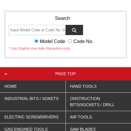
Search
Model Code
Code No.
* Use English one byte characters only.
PAGE TOP
HOME
HAND TOOLS
INDUSTRIAL BITS / SOKETS
ONSTRUCTION
BITS/SOCKETS / DRILL
ELECTRIC SCREWDRIVERS
AIR TOOLS
GAS ENGINED TOOLS
SAW BLADES