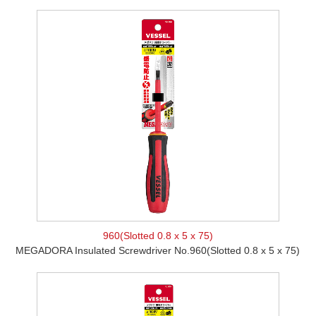
960(Slotted 0.8 x 5 x 75)
MEGADORA Insulated Screwdriver No.960(Slotted 0.8 x 5 x 75)