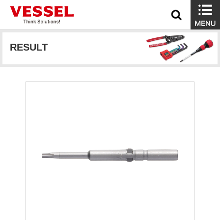
RESULT