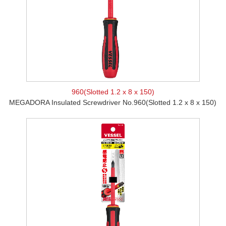
960(Slotted 1.2 x 8 x 150)
MEGADORA Insulated Screwdriver No.960(Slotted 1.2 x 8 x 150)