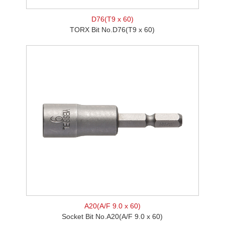
D76(T9 x 60)
TORX Bit No.D76(T9 x 60)
A20(A/F 9.0 x 60)
Socket Bit No.A20(A/F 9.0 x 60)