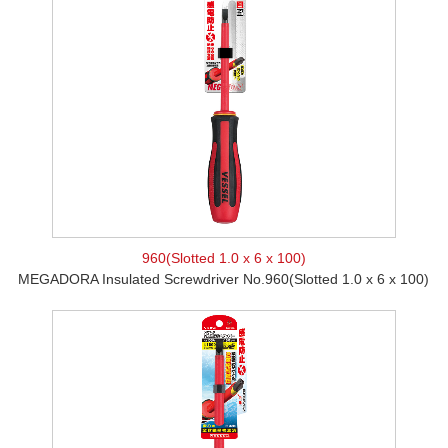
960(Slotted 1.0 x 6 x 100)
MEGADORA Insulated Screwdriver No.960(Slotted 1.0 x 6 x 100)