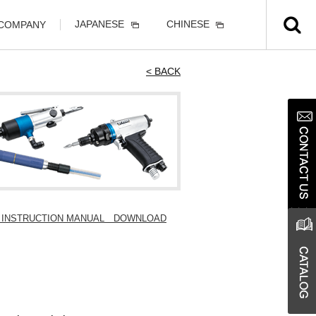
JAPANESE
CHINESE
 COMPANY
< BACK
 / INSTRUCTION MANUAL DOWNLOAD