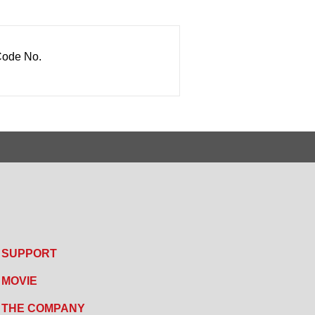
ode No.
SUPPORT
MOVIE
THE COMPANY