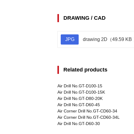
DRAWING / CAD
JPG
drawing 2D（49.59 KB
Related products
Air Drill No.GT-D100-15
Air Drill No.GT-D100-15K
Air Drill No.GT-D80-20K
Air Drill No.GT-D60-45
Air Corner Drill No.GT-CD60-34
Air Corner Drill No.GT-CD60-34L
Air Drill No.GT-D60-30