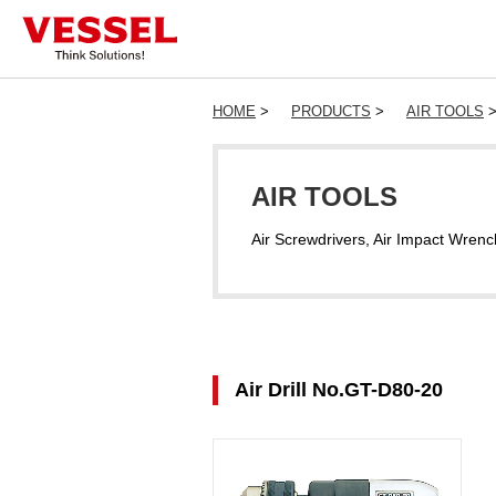
HOME
>
PRODUCTS
>
AIR TOOLS
AIR TOOLS
Air Screwdrivers, Air Impact Wrenc
Air Drill No.GT-D80-20