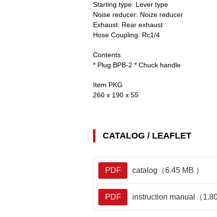
Starting type:
Lever type
Noise reducer:
Noize reducer
Exhaust:
Rear exhaust
Hose Coupling:
Rc1/4
Contents
* Plug BPB-2 * Chuck handle
Item PKG
260 x 190 x 55
CATALOG / LEAFLET
PDF
catalog（6.45 MB ）
PDF
instruction manual（1.