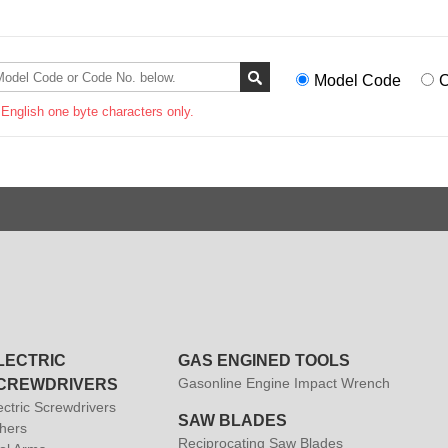
Model Code
C
 English one byte characters only.
LECTRIC
GAS ENGINED TOOLS
Gasonline Engine Impact Wrench
CREWDRIVERS
ectric Screwdrivers
SAW BLADES
hers
Reciprocating Saw Blades