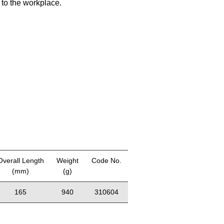
 to the workplace.
Overall Length
Weight
Code No.
(mm)
(g)
165
940
310604