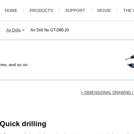
HOME
PRODUCTS
SUPPORT
MOVIE
THE
>
Air Drills
>
Air Drill No.GT-D80-20
hes, and so on.
> DIMENSIONAL DRAWING
Quick drilling