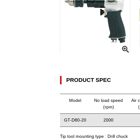
PRODUCT SPEC
Model
No load speed
Air 
(rpm)
GT-D80-20
2000
Tip tool mounting type :
Drill chuck