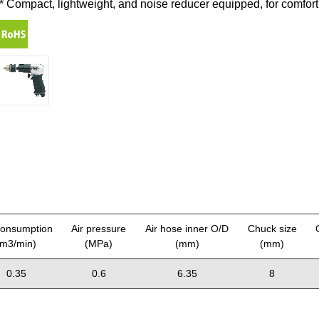
* Compact, lightweight, and noise reducer equipped, for comfort
consumption
Air pressure
Air hose inner O/D
Chuck size
(m3/min)
(MPa)
(mm)
(mm)
0.35
0.6
6.35
8