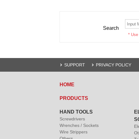
Search
* Use
SUPPORT
PRIVACY POLICY
HOME
PRODUCTS
HAND TOOLS
E
Screwdrivers
S
Wrenches / Sockets
El
Wire Strippers
Ot
Others