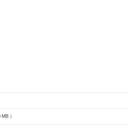
80 MB ）