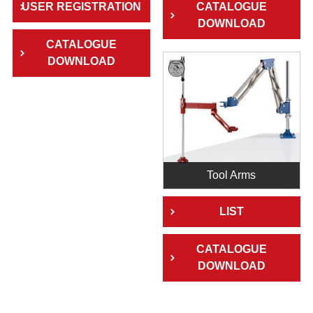
USER REGISTRATION
CATALOGUE
DOWNLOAD
CATALOGUE
DOWNLOAD
Tool Arms
LIST
CATALOGUE
DOWNLOAD