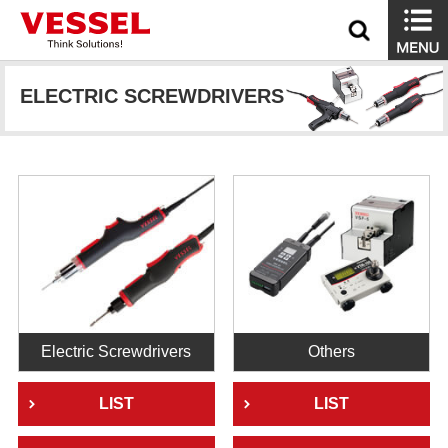
ELECTRIC SCREWDRIVERS
Electric Screwdrivers
Others
LIST
LIST