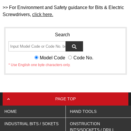
>> For Environment and Safety guidance for Bits & Electric
Screwdrivers,
click here.
Search
Model Code
Code No.
* Use English one byte characters only.
PAGE TOP
HOME
HAND TOOLS
INDUSTRIAL BITS / SOKETS
ONSTRUCTION
BITS/SOCKETS / DRILL